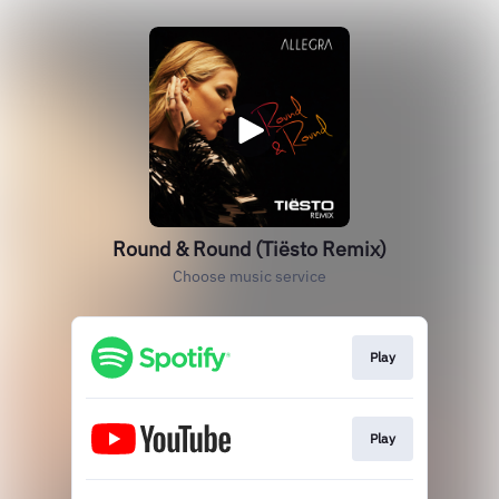
Round & Round (Tiësto Remix)
Choose music service
Play
Play