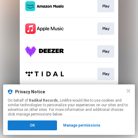
Play
Play
Play
Play
This page may contain affiliate links.
Privacy Notice
By using this service, you agree to the use of cookies.
On behalf of
Radikal Records
, Linkfire would like to use cookies and
Click here
to manage your permissions.
similar technologies to personalize your experiences on our sites and to
advertise on other sites. For more information and additional choices
click manage permissions below.
OK
Manage permissions