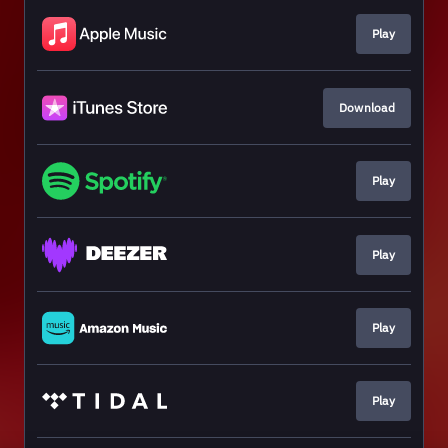
Play
Download
Play
Play
Play
Play