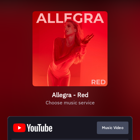
Allegra - Red
Choose music service
Music Video