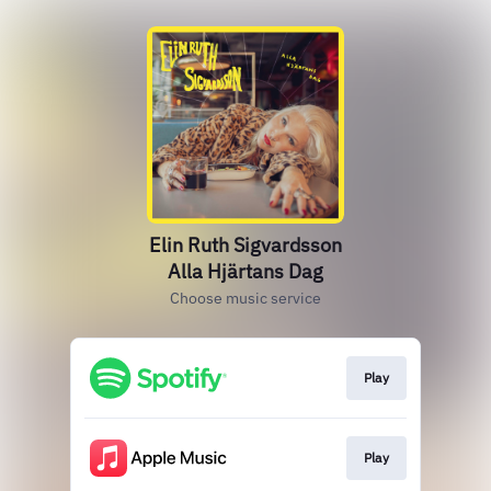
Elin Ruth Sigvardsson
Alla Hjärtans Dag
Choose music service
Play
Play