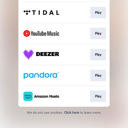
Play
Play
Play
Play
Play
We do not use cookies.
Click here
to learn more.