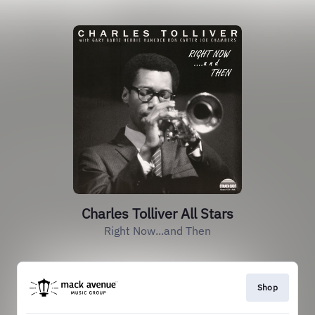
Charles Tolliver All Stars
Right Now...and Then
Shop