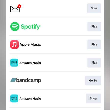
Join
Play
Play
Play
Go To
Shop