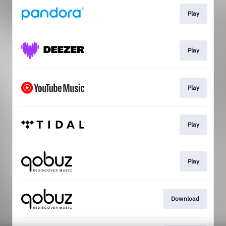
Play
Play
Play
Play
Play
Download