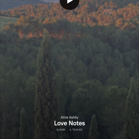
Alise Ashby
Love Notes
ALBUM
·
6 TRACKS