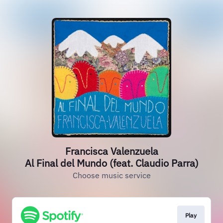
Francisca Valenzuela
Al Final del Mundo (feat. Claudio Parra)
Choose music service
Play