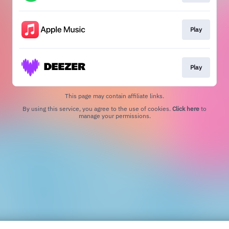
Play
Play
This page may contain affiliate links.
By using this service, you agree to the use of cookies.
Click here
to
manage your permissions.