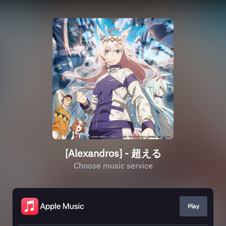
[Alexandros] - 超える
Choose music service
Play