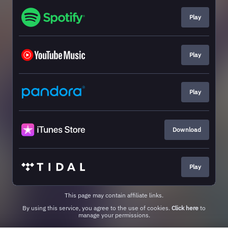
Play
Play
Play
Download
Play
This page may contain affiliate links.
By using this service, you agree to the use of cookies.
Click here
to
manage your permissions.