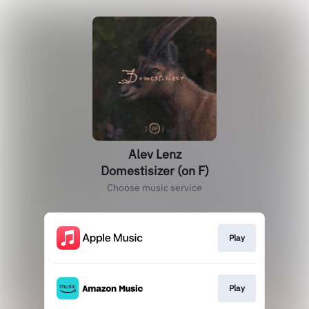
Alev Lenz
Domestisizer (on F)
Choose music service
Play
Play