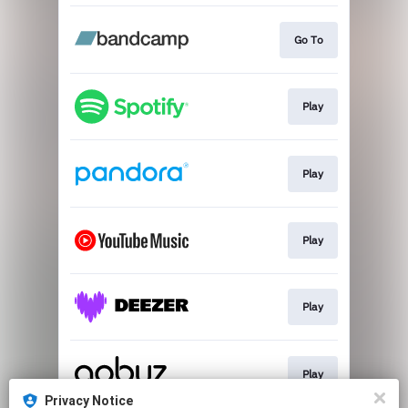
Go To
Play
Play
Play
Play
Play
Privacy Notice