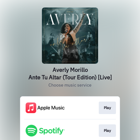
Averly Morillo
Ante Tu Altar (Tour Edition) [Live]
Choose music service
Play
Play