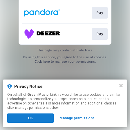
Play
Play
This page may contain affiliate links.
By using this service, you agree to the use of cookies.
Click here
to manage your permissions.
Privacy Notice
On behalf of
Green Music
, Linkfire would like to use cookies and similar
technologies to personalize your experiences on our sites and to
advertise on other sites. For more information and additional choices
click manage permissions below.
OK
Manage permissions