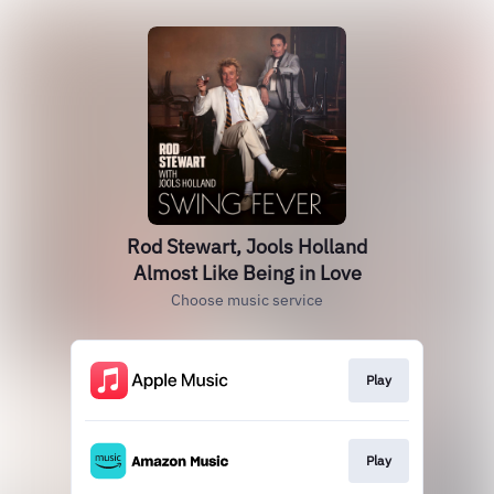
Rod Stewart, Jools Holland
Almost Like Being in Love
Choose music service
Play
Play