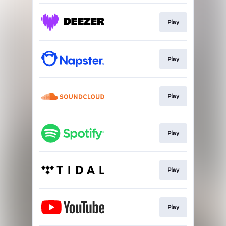
Play
Play
Play
Play
Play
Play