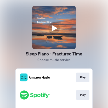
Sleep Piano - Fractured Time
Choose music service
Play
Play