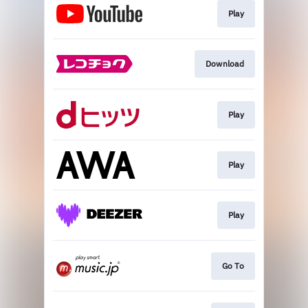
Play
Download
Play
Play
Play
Go To