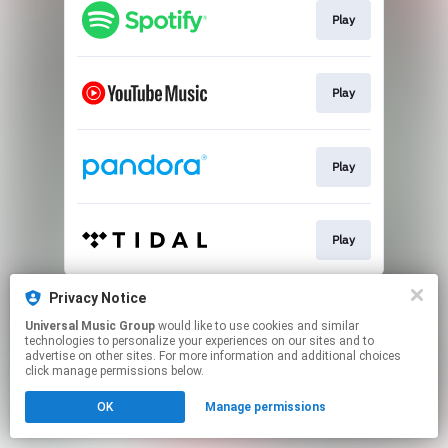
Play
Play
Play
Play
This page may contain affiliate links.
Privacy Notice
By using this service, you agree to the use of cookies.
Universal Music Group
would like to use cookies and similar
Click here
to manage your permissions.
technologies to personalize your experiences on our sites and to
advertise on other sites. For more information and additional choices
click manage permissions below.
OK
Manage permissions