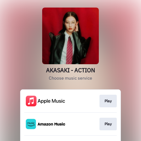
AKASAKI - ACTION
Choose music service
Play
Play