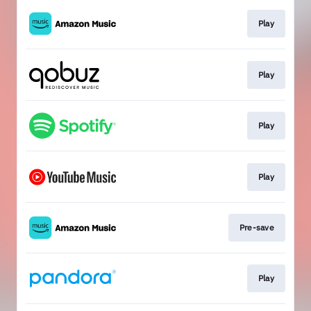
Play
Play
Play
Play
Pre-save
Play