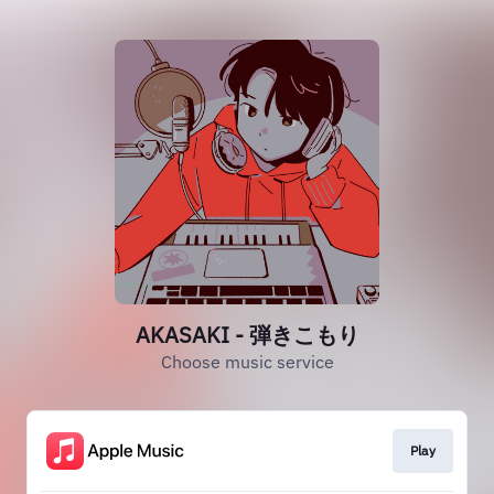
AKASAKI - 弾きこもり
Choose music service
Play