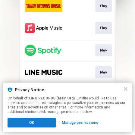
Play
Play
Play
Play
Privacy Notice
Play
On behalf of
KING RECORDS (Main Org)
, Linkfire would like to use
cookies and similar technologies to personalize your experiences on our
sites and to advertise on other sites. For more information and
This page may contain affiliate links.
additional choices click manage permissions below.
By using this service, you agree to the use of cookies.
OK
Manage permissions
Click here
to manage your permissions.