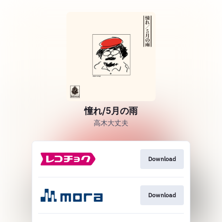
憧れ/5月の雨
高木大丈夫
Download
Download