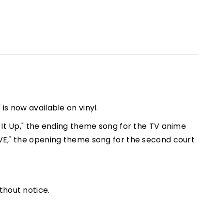
is now available on vinyl.
 It Up," the ending theme song for the TV anime
VE," the opening theme song for the second court
thout notice.