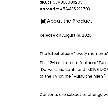
SKU:
PCJA000000205
Barcode:
4524135299703
About the Product
Release on August 19, 2026.
The latest album "lovely moments" 
This 12-track album features "Turn
"Darwin's Incident," and "MOVE MO
of the TV anime "MuMu the Alien."
Contents are subject to change wi