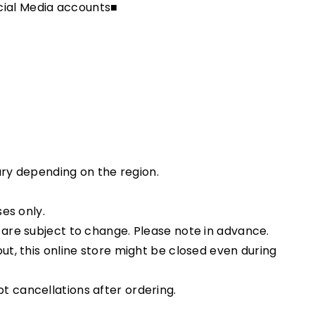
ial Media accounts■
vary depending on the region.
ses only.
 are subject to change. Please note in advance.
ut, this online store might be closed even during
 cancellations after ordering.