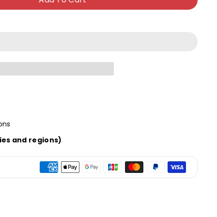
ons
ies and regions)