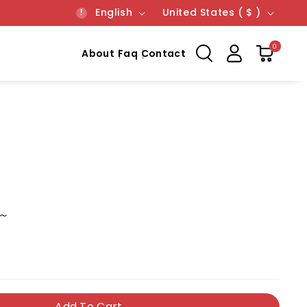
Language
Country/region
English
United States ( $ )
0
About
Faq
Contact
 ～
Add To Cart