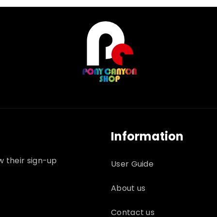
Information
w their sign-up
User Guide
About us
Contact us