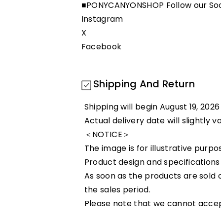
■PONYCANYONSHOP Follow our Soc
Instagram
X
Facebook
Shipping And Return
Shipping will begin August 19, 2026
Actual delivery date will slightly 
＜NOTICE＞
The image is for illustrative purpo
Product design and specifications
As soon as the products are sold o
the sales period.
Please note that we cannot accept