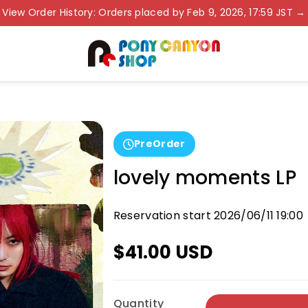
View Order History: Orders placed by Feb 9, 2026, 17:59 JST →
PreOrder
lovely moments LP
Reservation start 2026/06/11 19:00
$41.00 USD
Quantity