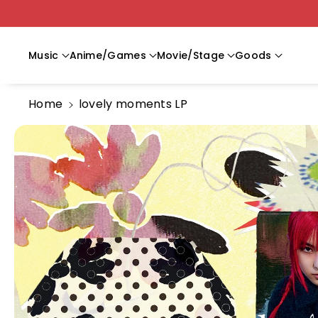
Skip To C
Ontent
Music
Anime/Games
Movie/Stage
Goods
Home
lovely moments LP
Skip To
Product
Information