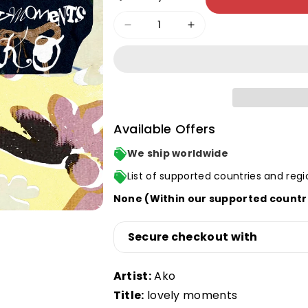
Decrease
Increase
quantity
quantity
for
for
lovely
lovely
moments
moments
LP
LP
Available Offers
We ship worldwide
List of supported countries and regi
None (Within our supported countr
Secure checkout with
Artist:
Ako
Title:
lovely moments