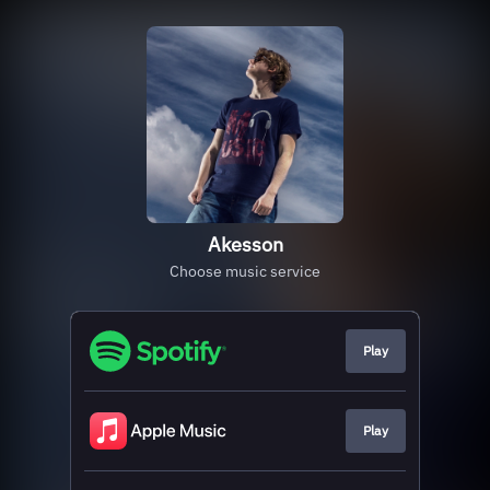
Akesson
Choose music service
Play
Play