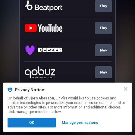
Play
Play
Play
Play
Privacy Notice
Play
On behalf of
Bjorn Akesson
, Linkfire would like to use cookies and
similar technologies to personalize your experiences on our sites and to
advertise on other sites. For more information and additional choices
This page may contain affiliate links.
click manage permissions below.
By using this service, you agree to the use of cookies.
OK
Manage permissions
Click here
to manage your permissions.