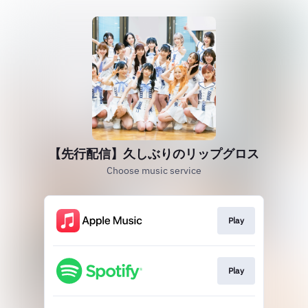
【先行配信】久しぶりのリップグロス
Choose music service
Play
Play