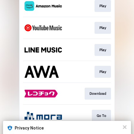
Play
Play
Play
Play
Download
Go To
Privacy Notice