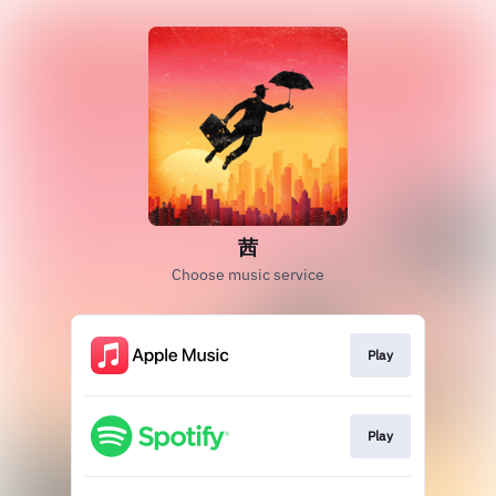
茜
Choose music service
Play
Play