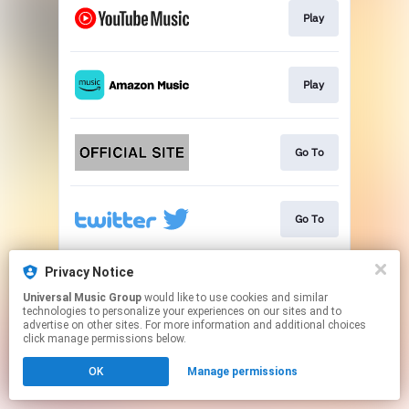
Play
Play
Go To
Go To
Privacy Notice
Go To
Universal Music Group
would like to use cookies and similar
technologies to personalize your experiences on our sites and to
advertise on other sites. For more information and additional choices
This page may contain affiliate links.
click manage permissions below.
By using this service, you agree to the use of cookies.
OK
Manage permissions
Click here
to manage your permissions.