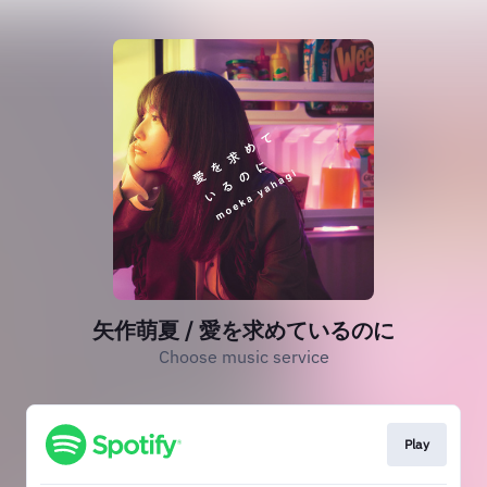
矢作萌夏 / 愛を求めているのに
Choose music service
Play