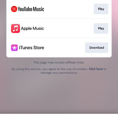
Play
Play
Download
This page may contain affiliate links.
By using this service, you agree to the use of cookies.
Click here
to
manage your permissions.