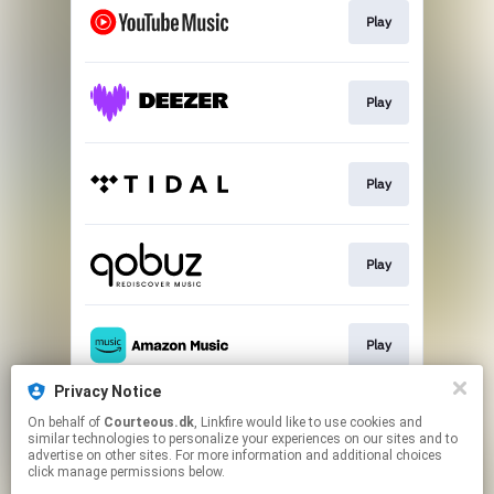
Play
Play
Play
Play
Play
Privacy Notice
On behalf of
Courteous.dk
, Linkfire would like to use cookies and
Play
similar technologies to personalize your experiences on our sites and to
advertise on other sites. For more information and additional choices
click manage permissions below.
This page may contain affiliate links.