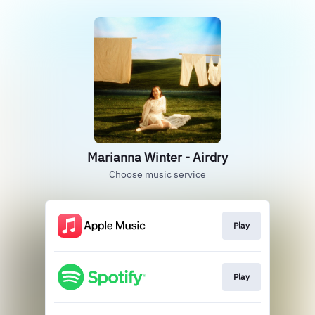
Marianna Winter - Airdry
Choose music service
Play
Play