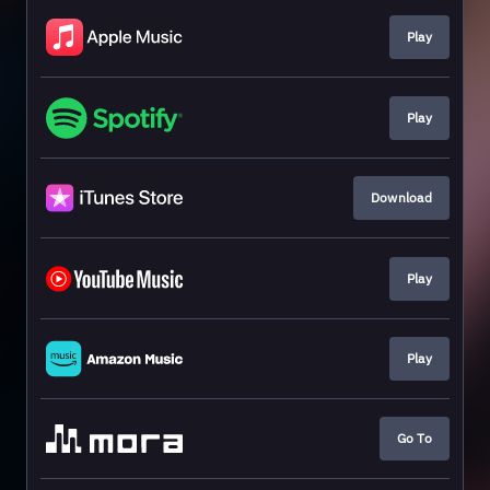
Play
Play
Download
Play
Play
Go To