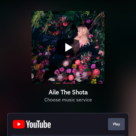
Aile The Shota
Choose music service
Play