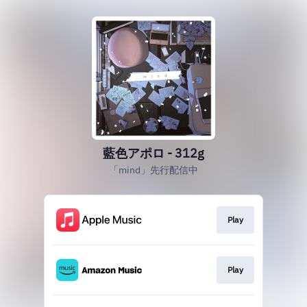
藍色アポロ - 312g
「mind」先行配信中
Play
Play