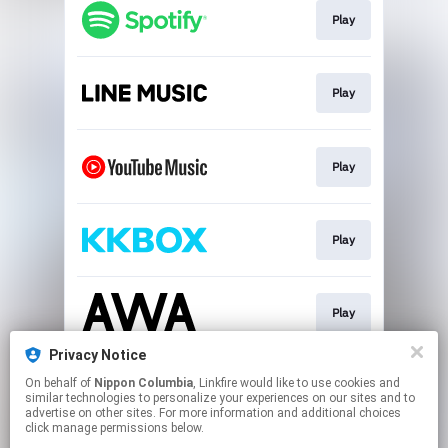
Play
Play
Play
Play
Play
Privacy Notice
On behalf of
Nippon Columbia
, Linkfire would like to use cookies and
Download
similar technologies to personalize your experiences on our sites and to
advertise on other sites. For more information and additional choices
click manage permissions below.
This page may contain affiliate links.