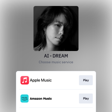
AI - DREAM
Choose music service
Play
Play