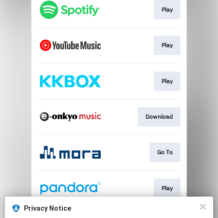
Play
Play
Play
Download
Go To
Play
Privacy Notice