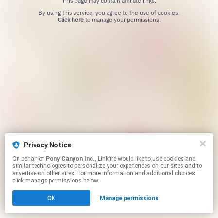
This page may contain affiliate links.
By using this service, you agree to the use of cookies.
Click here
to manage your permissions.
Privacy Notice
On behalf of
Pony Canyon Inc.
, Linkfire would like to use cookies and
similar technologies to personalize your experiences on our sites and to
advertise on other sites. For more information and additional choices
click manage permissions below.
OK
Manage permissions