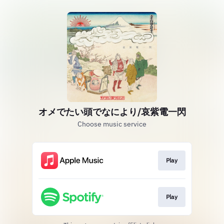
オメでたい頭でなにより/哀紫電一閃
Choose music service
Play
Play