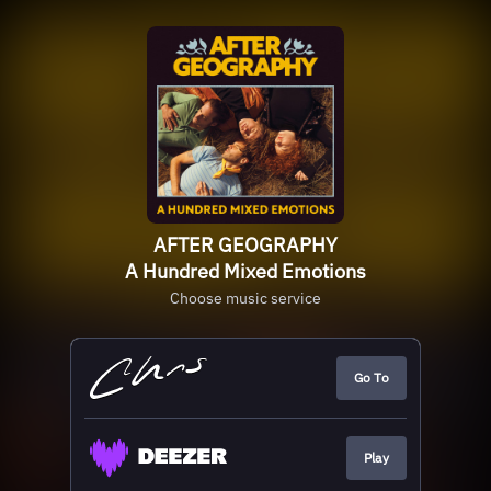
AFTER GEOGRAPHY
A Hundred Mixed Emotions
Choose music service
Go To
Play