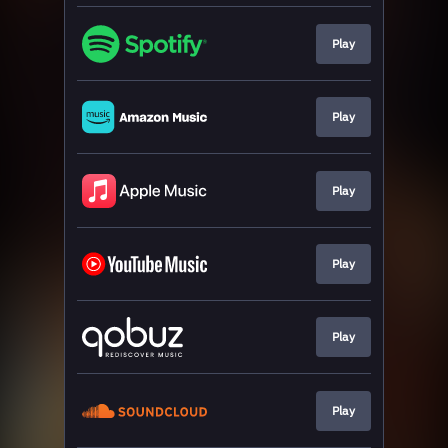
Play
Play
Play
Play
Play
Play