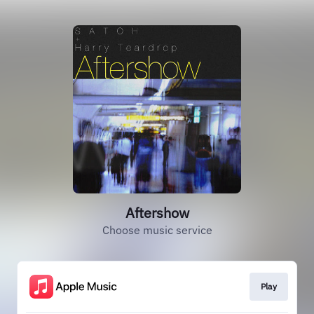
Aftershow
Choose music service
Play