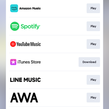
Play
Play
Play
Download
Play
Play