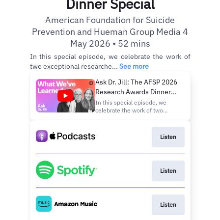
Dinner Special
American Foundation for Suicide
Prevention and Hueman Group Media 4
May 2026 • 52 mins
In this special episode, we celebrate the work of
two exceptional researche...
See more
Ask Dr. Jill: The AFSP 2026
Research Awards Dinner
Special
In this special episode, we
celebrate the work of two
exceptional researchers being
honored at the American
Foundation for Suicide
Listen
Prevention’s 2026 Research
Awards Dinner: Dr. Jane
Pearson, Special Advisor to the
Director for Suicide Research
Listen
at the Na
Listen