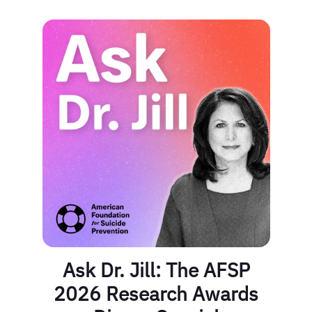
Ask Dr. Jill: The AFSP
2026 Research Awards