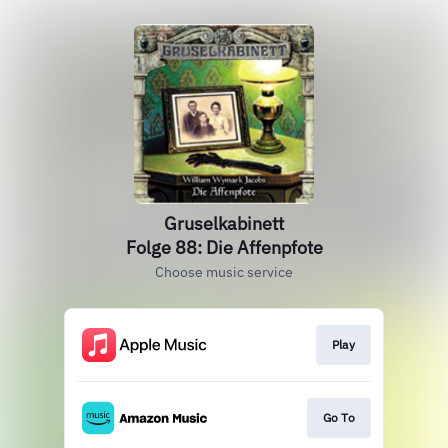
Gruselkabinett
Folge 88: Die Affenpfote
Choose music service
Play
Go To