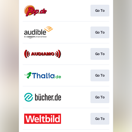
Go To
Go To
Go To
Go To
Go To
Go To