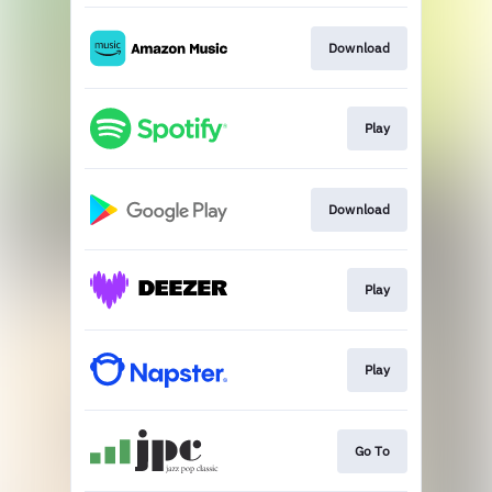
Download
Play
Download
Play
Play
Go To