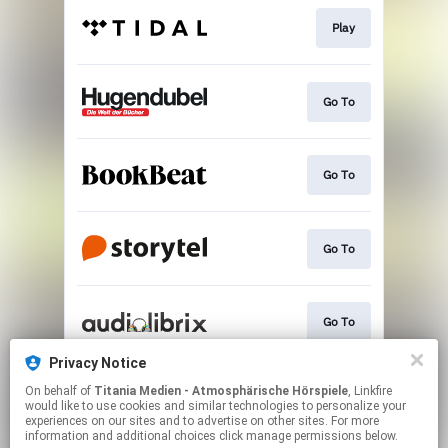
Play
Go To
Go To
Go To
Go To
Privacy Notice
On behalf of
Titania Medien - Atmosphärische Hörspiele
, Linkfire
Go To
would like to use cookies and similar technologies to personalize your
experiences on our sites and to advertise on other sites. For more
information and additional choices click manage permissions below.