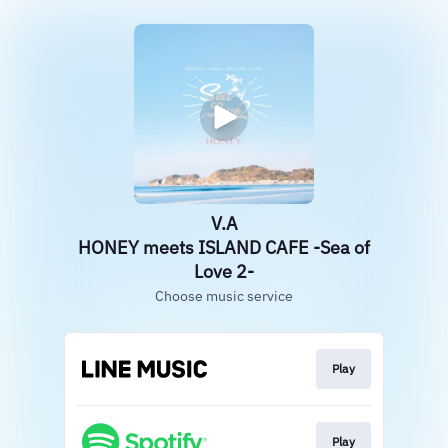
V.A
HONEY meets ISLAND CAFE -Sea of
Love 2-
Choose music service
Play
Play