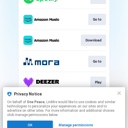
Go to
Download
Go to
Play
Privacy Notice
On behalf of
One Peace
, Linkfire would like to use cookies and similar
Play
technologies to personalize your experiences on our sites and to
advertise on other sites. For more information and additional choices
click manage permissions below.
This page may contain affiliate links.
OK
Manage permissions
By using this service, you agree to the use of cookies.