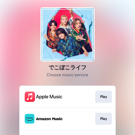
でこぼこライフ
Choose music service
Play
Play