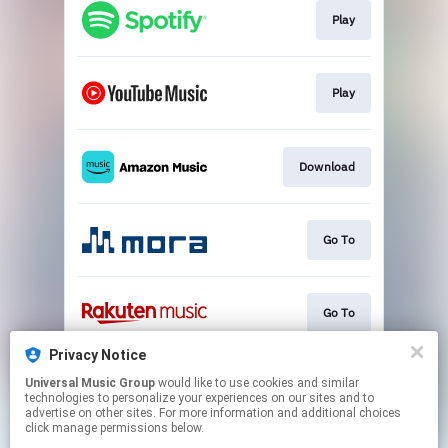
Play
Play
Download
Go To
Go To
Privacy Notice
Universal Music Group
would like to use cookies and similar
Play
technologies to personalize your experiences on our sites and to
advertise on other sites. For more information and additional choices
click manage permissions below.
This page may contain affiliate links.