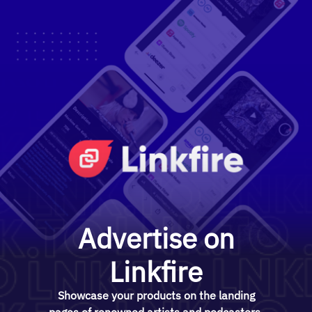
Advertise on
Linkfire
Showcase your products on the landing