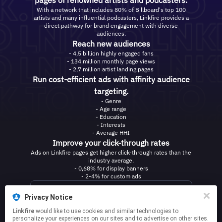
pages of renowned artists and podcasters.
With a network that includes 80% of Billboard's top 100
artists and many influential podcasters, Linkfire provides a
direct pathway for brand engagement with diverse
audiences.
Reach new audiences
- 4,5 billion highly engaged fans
- 134 million monthly page views
- 2,7 million artist landing pages
Run cost-efficient ads with affinity audience
targeting.
- Genre
- Age range
- Education
- Interests
- Average HHI
Improve your click-through rates
Ads on Linkfire pages get higher click-through rates than the
industry average.
- 0,68% for display banners
- 2-4% for custom ads
Contact us
Privacy Notice
Linkfire
would like to use cookies and similar technologies to
personalize your experiences on our sites and to advertise on other sites.