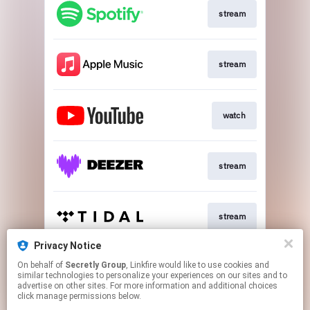
stream
stream
watch
stream
stream
Privacy Notice
On behalf of
Secretly Group
, Linkfire would like to use cookies and
buy
similar technologies to personalize your experiences on our sites and to
advertise on other sites. For more information and additional choices
click manage permissions below.
This page may contain affiliate links.