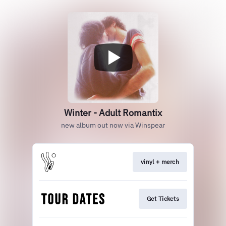
Winter - Adult Romantix
new album out now via Winspear
vinyl + merch
Get Tickets