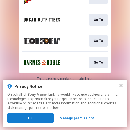
Go To
Go To
Go To
This page may contain affiliate links.
By using this service, you agree to the use of cookies.
Privacy Notice
Click here
to manage your permissions.
On behalf of
Sony Music
, Linkfire would like to use cookies and similar
technologies to personalize your experiences on our sites and to
advertise on other sites. For more information and additional choices
click manage permissions below.
OK
Manage permissions