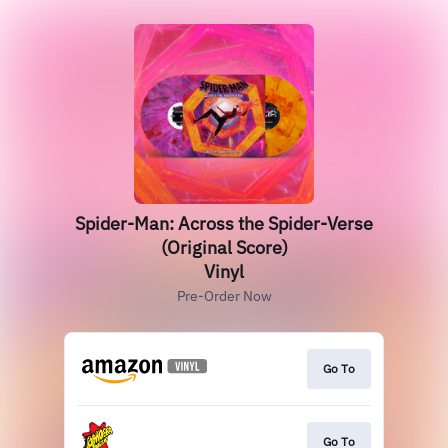
Spider-Man: Across the Spider-Verse
(Original Score)
Vinyl
Pre-Order Now
Go To
Go To