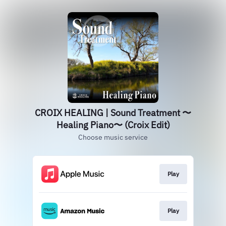
CROIX HEALING | Sound Treatment 〜
Healing Piano〜 (Croix Edit)
Choose music service
Play
Play