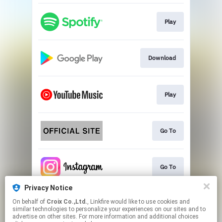
Play
Download
Play
Go To
Go To
Privacy Notice
On behalf of
Croix Co.,Ltd.
, Linkfire would like to use cookies and
Play
similar technologies to personalize your experiences on our sites and to
advertise on other sites. For more information and additional choices