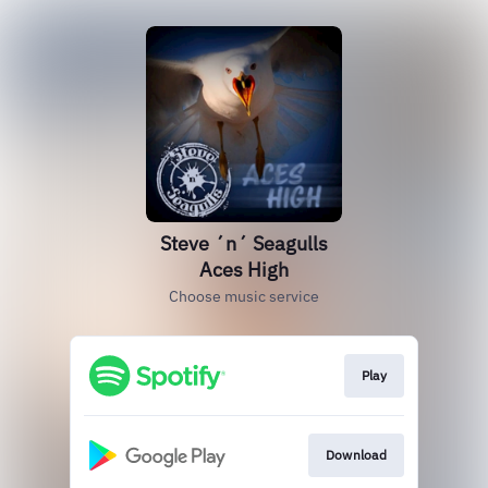
Steve ´n´ Seagulls
Aces High
Choose music service
Play
Download