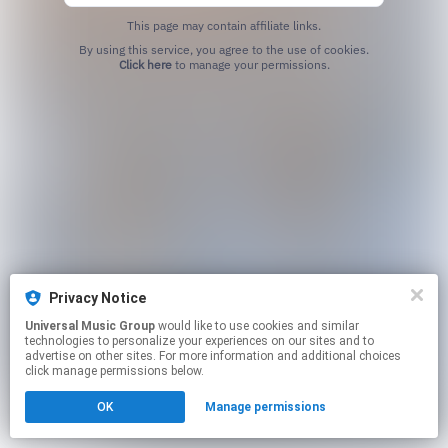
This page may contain affiliate links.
By using this service, you agree to the use of cookies.
Click here
to manage your permissions.
Privacy Notice
Universal Music Group
would like to use cookies and similar
technologies to personalize your experiences on our sites and to
advertise on other sites. For more information and additional choices
click manage permissions below.
OK
Manage permissions