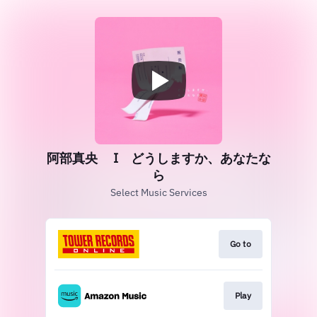
阿部真央 Ι どうしますか、あなたな
ら
Select Music Services
Go to
Play