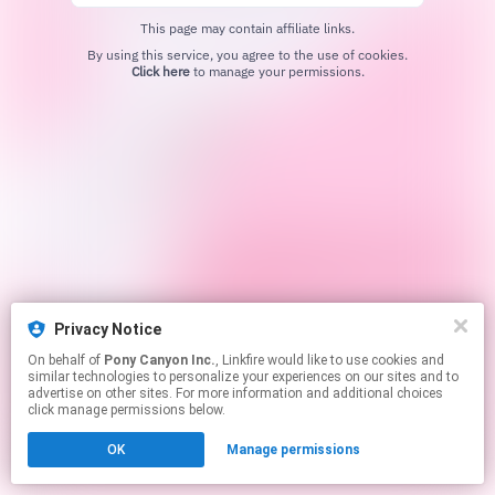
This page may contain affiliate links.
By using this service, you agree to the use of cookies.
Click here
to manage your permissions.
Privacy Notice
On behalf of
Pony Canyon Inc.
, Linkfire would like to use cookies and
similar technologies to personalize your experiences on our sites and to
advertise on other sites. For more information and additional choices
click manage permissions below.
OK
Manage permissions