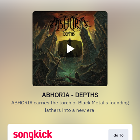
ABHORIA - DEPTHS
ABHORIA carries the torch of Black Metal's founding
fathers into a new era.
Go To