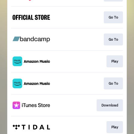
Go To
Go To
Play
Go To
Download
Play