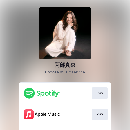
阿部真央
Choose music service
Play
Play