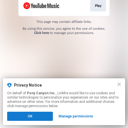
Play
This page may contain affiliate links.
By using this service, you agree to the use of cookies.
Click here
to manage your permissions.
Privacy Notice
On behalf of
Pony Canyon Inc.
, Linkfire would like to use cookies and
similar technologies to personalize your experiences on our sites and to
advertise on other sites. For more information and additional choices
click manage permissions below.
OK
Manage permissions