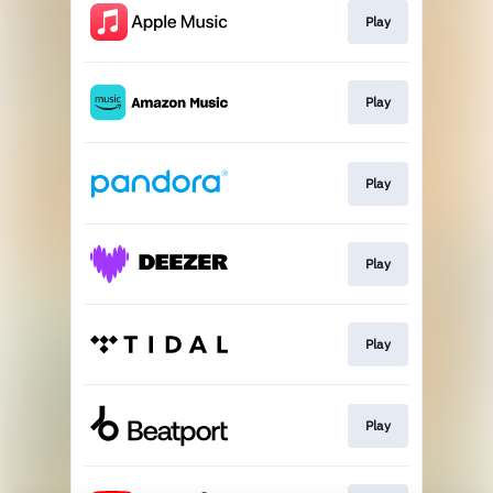
Play
Play
Play
Play
Play
Play