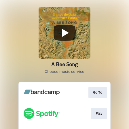
A Bee Song
Choose music service
Go To
Play