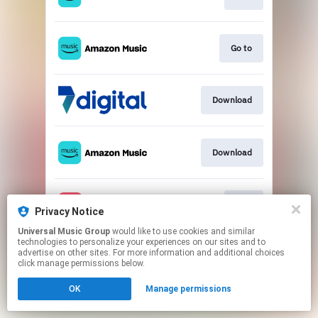
Go to
Download
Download
Play
Privacy Notice
Universal Music Group
would like to use cookies and similar
technologies to personalize your experiences on our sites and to
This page may contain affiliate links.
advertise on other sites. For more information and additional choices
By using this service, you agree to the use of cookies.
click manage permissions below.
Click here
to manage your permissions.
OK
Manage permissions