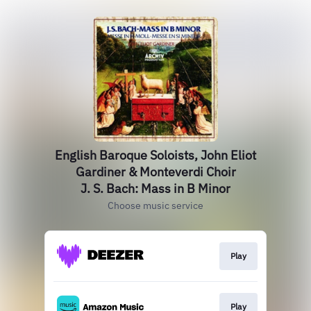
English Baroque Soloists, John Eliot
Gardiner & Monteverdi Choir
J. S. Bach: Mass in B Minor
Choose music service
Play
Play