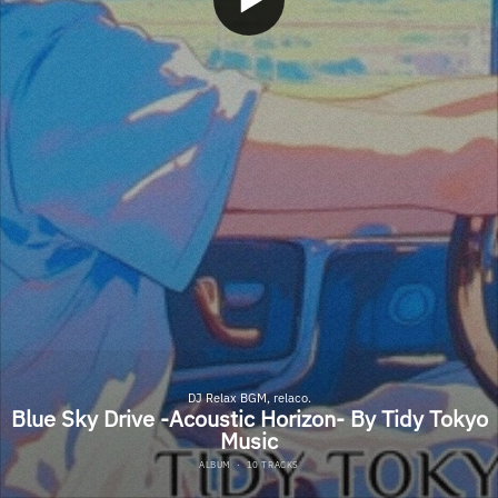
DJ Relax BGM, relaco.
Blue Sky Drive -Acoustic Horizon- By Tidy Tokyo
Music
ALBUM
·
10 TRACKS