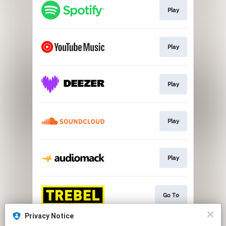
Play
Play
Play
Play
Play
Go To
Privacy Notice