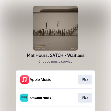
Mat Hours, SATCH - Waitless
Choose music service
Play
Play