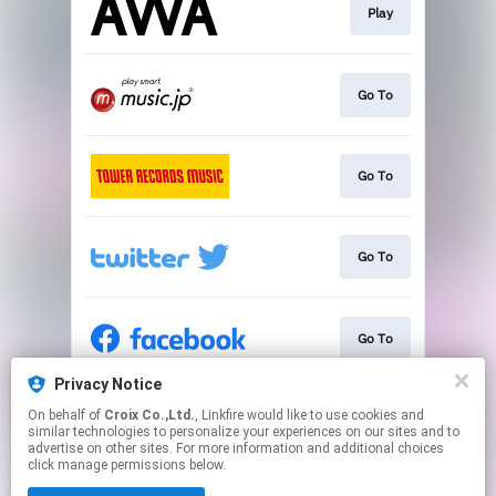
Play
Go To
Go To
Go To
Go To
Privacy Notice
On behalf of
Croix Co.,Ltd.
, Linkfire would like to use cookies and
Go To
similar technologies to personalize your experiences on our sites and to
advertise on other sites. For more information and additional choices
click manage permissions below.
This page may contain affiliate links.