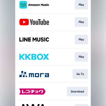
Play
Play
Play
Play
Go To
Download