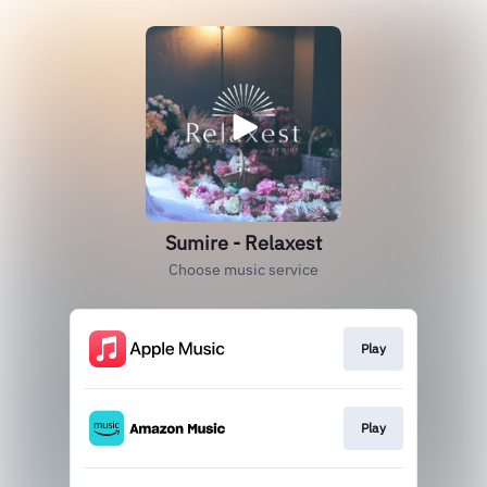
Sumire - Relaxest
Choose music service
Play
Play