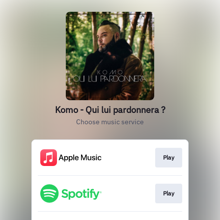
Komo - Qui lui pardonnera ?
Choose music service
Play
Play