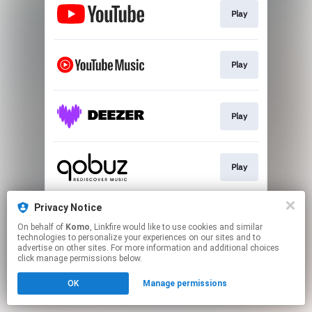
Play
Play
Play
Play
Privacy Notice
Play
On behalf of
Komo
, Linkfire would like to use cookies and similar
technologies to personalize your experiences on our sites and to
advertise on other sites. For more information and additional choices
This page may contain affiliate links.
click manage permissions below.
By using this service, you agree to the use of cookies.
OK
Manage permissions
Click here
to manage your permissions.