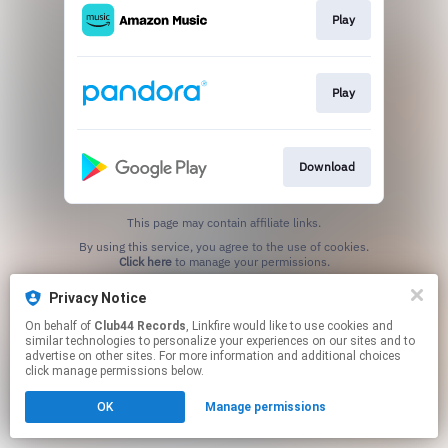
Play
Play
Download
This page may contain affiliate links.
By using this service, you agree to the use of cookies.
Click here
to manage your permissions.
Privacy Notice
On behalf of
Club44 Records
, Linkfire would like to use cookies and
similar technologies to personalize your experiences on our sites and to
advertise on other sites. For more information and additional choices
click manage permissions below.
OK
Manage permissions