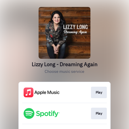
Lizzy Long - Dreaming Again
Choose music service
Play
Play