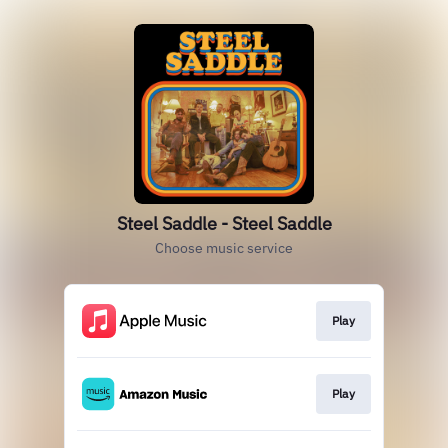
Steel Saddle - Steel Saddle
Choose music service
Play
Play