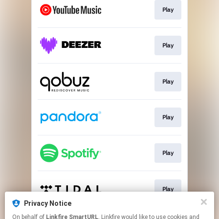
Play
Play
Play
Play
Play
Play
Privacy Notice
This page may contain affiliate links.
On behalf of
Linkfire SmartURL
, Linkfire would like to use cookies and