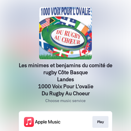
Les minimes et benjamins du comité de
rugby Côte Basque
Landes
1000 Voix Pour L'ovalie
Du Rugby Au Choeur
Choose music service
Play