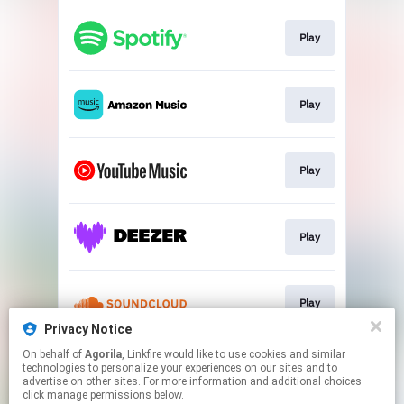
Play
Play
Play
Play
Play
Privacy Notice
This page may contain affiliate links.
On behalf of
Agorila
, Linkfire would like to use cookies and similar
technologies to personalize your experiences on our sites and to
By using this service, you agree to the use of cookies.
advertise on other sites. For more information and additional choices
Click here
to manage your permissions.
click manage permissions below.