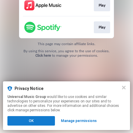
Play
Play
This page may contain affiliate links.
By using this service, you agree to the use of cookies.
Click here
to manage your permissions.
Privacy Notice
Universal Music Group
would like to use cookies and similar
technologies to personalize your experiences on our sites and to
advertise on other sites. For more information and additional choices
click manage permissions below.
OK
Manage permissions