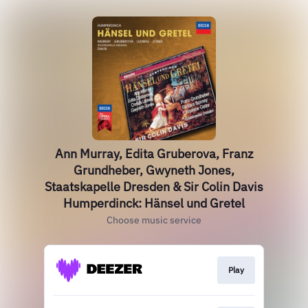
Ann Murray, Edita Gruberova, Franz
Grundheber, Gwyneth Jones,
Staatskapelle Dresden & Sir Colin Davis
Humperdinck: Hänsel und Gretel
Choose music service
Play