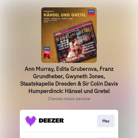
Ann Murray, Edita Gruberova, Franz
Grundheber, Gwyneth Jones,
Staatskapelle Dresden & Sir Colin Davis
Humperdinck: Hänsel und Gretel
Choose music service
Play