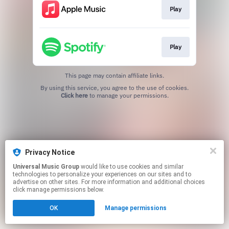
Play
Play
This page may contain affiliate links.
By using this service, you agree to the use of cookies.
Click here
to manage your permissions.
Privacy Notice
Universal Music Group
would like to use cookies and similar
technologies to personalize your experiences on our sites and to
advertise on other sites. For more information and additional choices
click manage permissions below.
OK
Manage permissions