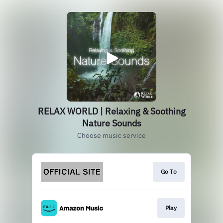
RELAX WORLD | Relaxing & Soothing
Nature Sounds
Choose music service
Go To
Play