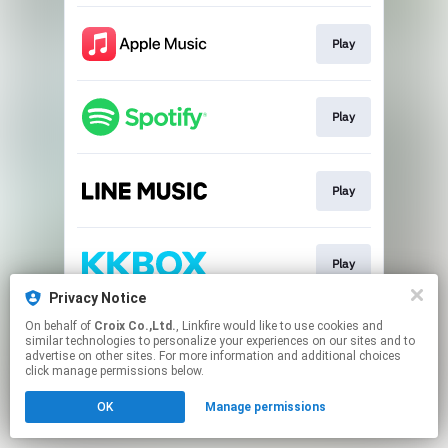
Play
Play
Play
Play
Privacy Notice
This page may contain affiliate links.
On behalf of
Croix Co.,Ltd.
, Linkfire would like to use cookies and
similar technologies to personalize your experiences on our sites and to
By using this service, you agree to the use of cookies.
advertise on other sites. For more information and additional choices
Click here
to manage your permissions.
click manage permissions below.
OK
Manage permissions